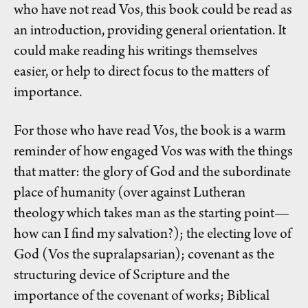
who have not read Vos, this book could be read as
an introduction, providing general orientation. It
could make reading his writings themselves
easier, or help to direct focus to the matters of
importance.
For those who have read Vos, the book is a warm
reminder of how engaged Vos was with the things
that matter: the glory of God and the subordinate
place of humanity (over against Lutheran
theology which takes man as the starting point—
how can I find my salvation?); the electing love of
God (Vos the supralapsarian); covenant as the
structuring device of Scripture and the
importance of the covenant of works; Biblical