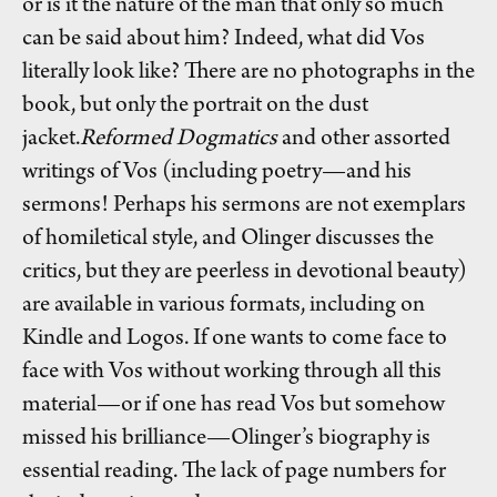
or is it the nature of the man that only so much
can be said about him? Indeed, what did Vos
literally look like? There are no photographs in the
book, but only the portrait on the dust
jacket.
Reformed Dogmatics
and other assorted
writings of Vos (including poetry—and his
sermons! Perhaps his sermons are not exemplars
of homiletical style, and Olinger discusses the
critics, but they are peerless in devotional beauty)
are available in various formats, including on
Kindle and Logos. If one wants to come face to
face with Vos without working through all this
material—or if one has read Vos but somehow
missed his brilliance—Olinger’s biography is
essential reading. The lack of page numbers for