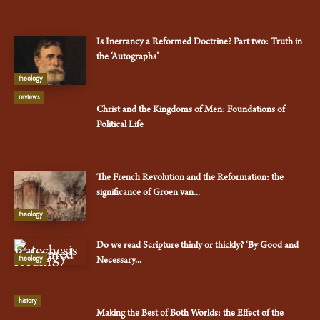
Is Inerrancy a Reformed Doctrine? Part two: Truth in
the ‘Autographs’
theology
reviews
Christ and the Kingdoms of Men: Foundations of
Political Life
The French Revolution and the Reformation: the
significance of Groen van...
theology
Do we read Scripture thinly or thickly? ‘By Good and
theology
Necessary...
history
Making the Best of Both Worlds: the Effect of the