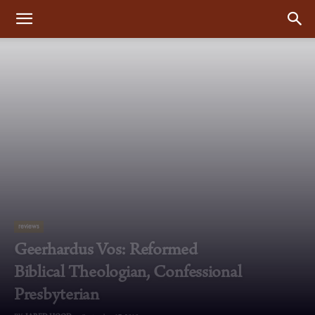
reviews
Geerhardus Vos: Reformed
Biblical Theologian, Confessional
Presbyterian