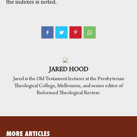
the indexes is noted.
JARED HOOD
Jared is the Old Testament lecturer at the Presbyterian
Theological College, Melbourne, and senior editor of
Reformed Theological Review.
MORE ARTICLES