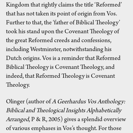
Kingdom that rightly claims the title ‘Reformed’
that has not taken its point of origin from Vos.
Further to that, the ‘father of Biblical Theology’
took his stand upon the Covenant Theology of
the great Reformed creeds and confessions,
including Westminster, notwithstanding his
Dutch origins. Vos is a reminder that Reformed
Biblical Theology is Covenant Theology, and
indeed, that Reformed Theology is Covenant
Theology.
Olinger (author of
A Geerhardus Vos Anthology:
Biblical and Theological Insights Alphabetically
Arranged
, P & R, 2005) gives a splendid overview
of various emphases in Vos’s thought. For those