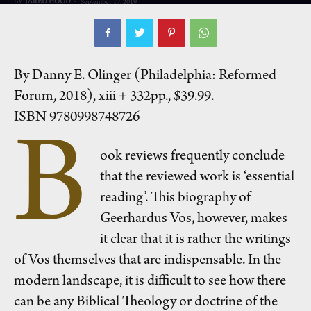
BY
JARED HOOD
-
September 17, 2019
By Danny E. Olinger (Philadelphia: Reformed
Forum, 2018), xiii + 332pp., $39.99.
ISBN 9780998748726
B
ook reviews frequently conclude
that the reviewed work is ‘essential
reading’. This biography of
Geerhardus Vos, however, makes
it clear that it is rather the writings
of Vos themselves that are indispensable. In the
modern landscape, it is difficult to see how there
can be any Biblical Theology or doctrine of the