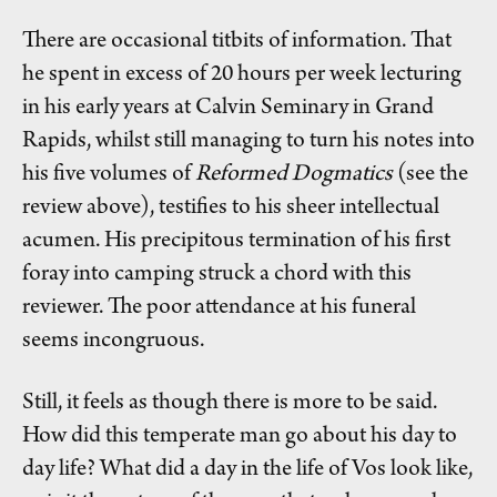
There are occasional titbits of information. That
he spent in excess of 20 hours per week lecturing
in his early years at Calvin Seminary in Grand
Rapids, whilst still managing to turn his notes into
his five volumes of
Reformed Dogmatics
(see the
review above), testifies to his sheer intellectual
acumen. His precipitous termination of his first
foray into camping struck a chord with this
reviewer. The poor attendance at his funeral
seems incongruous.
Still, it feels as though there is more to be said.
How did this temperate man go about his day to
day life? What did a day in the life of Vos look like,