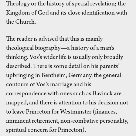
Theology or the history of special revelation; the
Kingdom of God and its close identification with
the Church.
The reader is advised that this is mainly
theological biography—a history of a man’s
thinking. Vos’s wider life is usually only broadly
described. There is some detail on his parents’
upbringing in Bentheim, Germany, the general
contours of Vos’s marriage and his
correspondence with ones such as Bavinck are
mapped, and there is attention to his decision not
to leave Princeton for Westminster (finances,
imminent retirement, non-combative personality,
spiritual concern for Princeton).